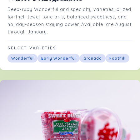
Deep-ruby Wonderful and specialty varieties, prized
for their jewel-tone arils, balanced sweetness, and
holiday-season staying power. Available late August
through January.
SELECT VARIETIES
Wonderful
Early Wonderful
Granada
Foothill