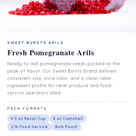
SWEET BURSTS ARILS
Fresh Pomegranate Arils
Ready-to-eat pomegranate seeds packed at the
peak of flavor. Our Sweet Bursts brand delivers
consistent size, vivid color, and a clean-label
ingredient profile for retail produce and food-
service operators alike.
PACK FORMATS
4.3 oz Retail Cup
8 oz Clamshell
2 lb Food Service
Bulk Pouch