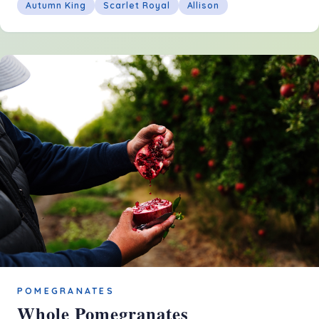
Autumn King
Scarlet Royal
Allison
POMEGRANATES
Whole Pomegranates