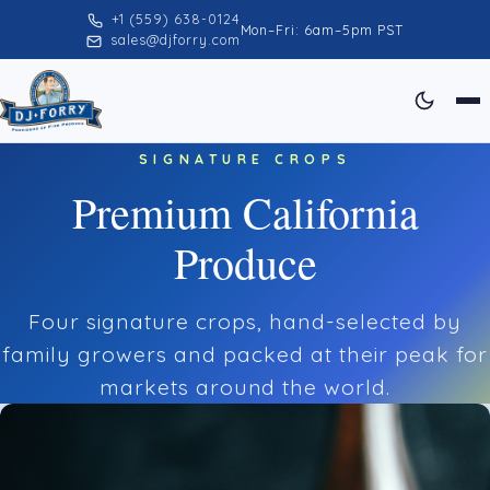
+1 (559) 638-0124
Mon–Fri: 6am–5pm PST
sales@djforry.com
SIGNATURE CROPS
Premium California
Produce
Four signature crops, hand-selected by
family growers and packed at their peak for
markets around the world.