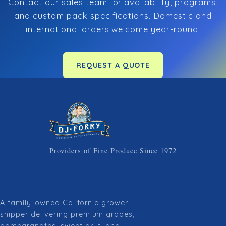
Contact our sales team for availability, programs,
and custom pack specifications. Domestic and
international orders welcome year-round.
REQUEST A QUOTE
Providers of Fine Produce Since 1972
A family-owned California grower-
shipper delivering premium grapes,