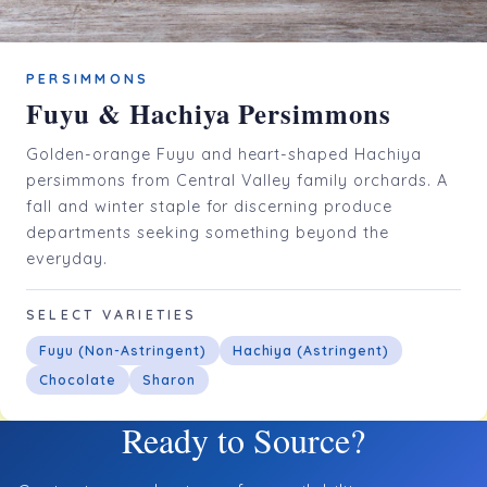
PERSIMMONS
Fuyu & Hachiya Persimmons
Golden-orange Fuyu and heart-shaped Hachiya
persimmons from Central Valley family orchards. A
fall and winter staple for discerning produce
departments seeking something beyond the
everyday.
SELECT VARIETIES
Fuyu (Non-Astringent)
Hachiya (Astringent)
Chocolate
Sharon
Ready to Source?