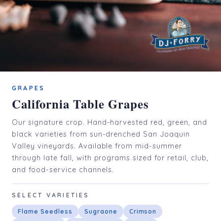
GRAPES
California Table Grapes
Our signature crop. Hand-harvested red, green, and
black varieties from sun-drenched San Joaquin
Valley vineyards. Available from mid-summer
through late fall, with programs sized for retail, club,
and food-service channels.
SELECT VARIETIES
Flame Seedless
Sugraone
Crimson