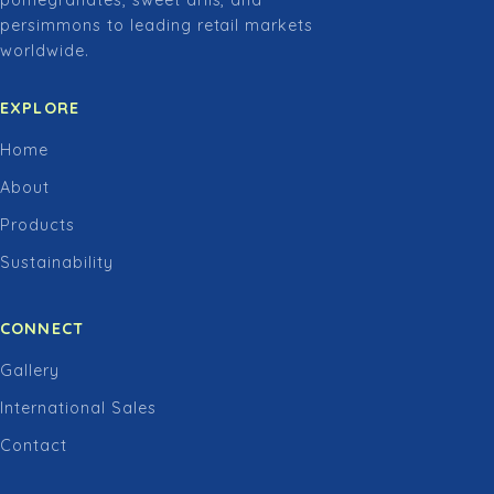
pomegranates, sweet arils, and
persimmons to leading retail markets
worldwide.
EXPLORE
Home
About
Products
Sustainability
CONNECT
Gallery
International Sales
Contact